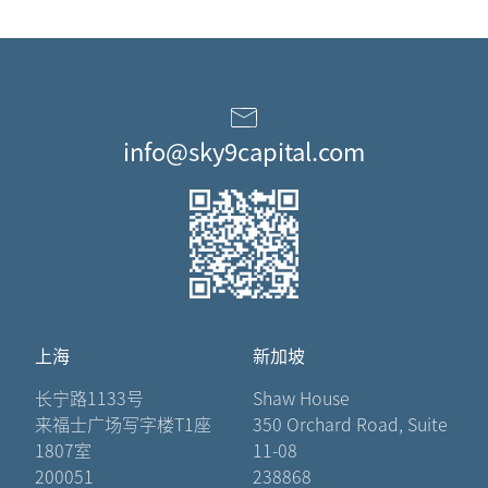
info@sky9capital.com
上海
新加坡
长宁路1133号
Shaw House
来福士广场写字楼T1座
350 Orchard Road, Suite
1807室
11-08
200051
238868