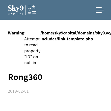
Warning
:
/home/sky9capital/domains/sky9.vc
Attempt
includes/link-template.php
to read
property
"ID" on
null in
Rong360
2019-02-01