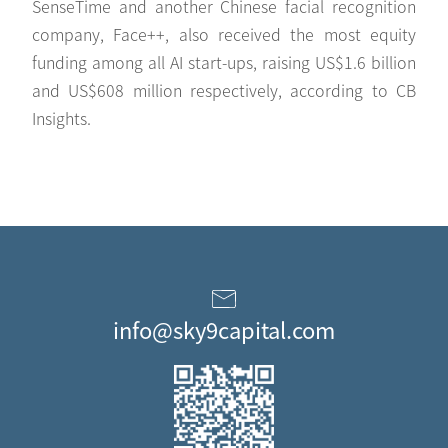
SenseTime and another Chinese facial recognition
company, Face++, also received the most equity
funding among all AI start-ups, raising US$1.6 billion
and US$608 million respectively, according to CB
Insights.
info@sky9capital.com