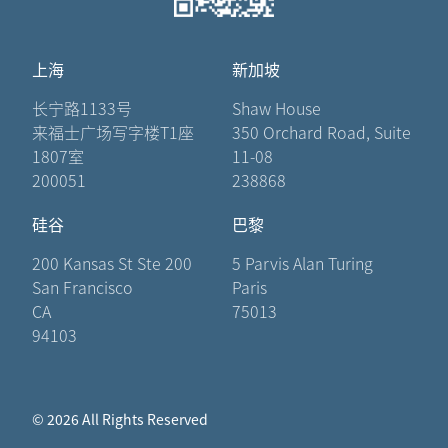
上海
新加坡
长宁路1133号
Shaw House
来福士广场写字楼T1座
350 Orchard Road, Suite
1807室
11-08
200051
238868
硅谷
巴黎
200 Kansas St Ste 200
5 Parvis Alan Turing
San Francisco
Paris
CA
75013
94103
© 2026 All Rights Reserved