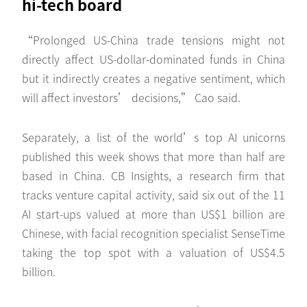
hi-tech board
“Prolonged US-China trade tensions might not
directly affect US-dollar-dominated funds in China
but it indirectly creates a negative sentiment, which
will affect investors’ decisions,” Cao said.
Separately, a list of the world’s top AI unicorns
published this week shows that more than half are
based in China. CB Insights, a research firm that
tracks venture capital activity, said six out of the 11
AI start-ups valued at more than US$1 billion are
Chinese, with facial recognition specialist SenseTime
taking the top spot with a valuation of US$4.5
billion.