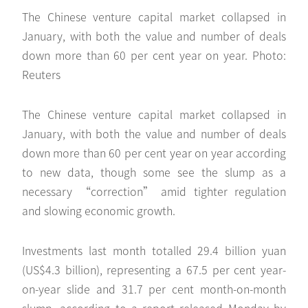
The Chinese venture capital market collapsed in
January, with both the value and number of deals
down more than 60 per cent year on year. Photo:
Reuters
The Chinese venture capital market collapsed in
January, with both the value and number of deals
down more than 60 per cent year on year according
to new data, though some see the slump as a
necessary “correction” amid tighter regulation
and slowing economic growth.
Investments last month totalled 29.4 billion yuan
(US$4.3 billion), representing a 67.5 per cent year-
on-year slide and 31.7 per cent month-on-month
slump, according to a report released Monday by