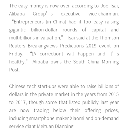
The easy money is now over, according to Joe Tsai,
Alibaba Group’s executive vice-chairman.
“Entrepreneurs [in China] had it too easy raising
gigantic billion-dollar rounds of capital and
multibillions in valuation,” Tsai said at the Thomson
Reuters Breakingviews Predictions 2019 event on
Friday. “[A correction] will happen and it’s
healthy.” Alibaba owns the South China Morning
Post.
Chinese tech start-ups were able to raise billions of
dollars in the private market in the years from 2015
to 2017, though some that listed publicly last year
are now trading below their offering prices,
including smartphone maker Xiaomi and on-demand
service giant Meituan Dianping.