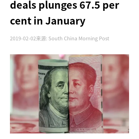
deals plunges 67.5 per
cent in January
2019-02-02
来源: South China Morning Post