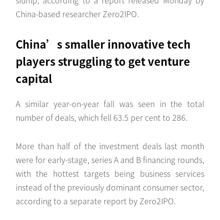
China-based researcher Zero2IPO.
China’s smaller innovative tech
players struggling to get venture
capital
A similar year-on-year fall was seen in the total
number of deals, which fell 63.5 per cent to 286.
More than half of the investment deals last month
were for early-stage, series A and B financing rounds,
with the hottest targets being business services
instead of the previously dominant consumer sector,
according to a separate report by Zero2IPO.