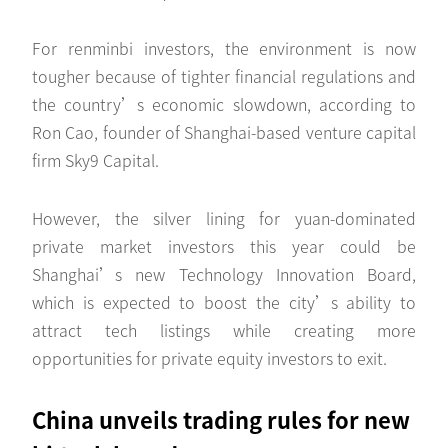
For renminbi investors, the environment is now
tougher because of tighter financial regulations and
the country’s economic slowdown, according to
Ron Cao, founder of Shanghai-based venture capital
firm Sky9 Capital.
However, the silver lining for yuan-dominated
private market investors this year could be
Shanghai’s new Technology Innovation Board,
which is expected to boost the city’s ability to
attract tech listings while creating more
opportunities for private equity investors to exit.
China unveils trading rules for new