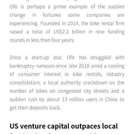
Ofo is perhaps a prime example of the sudden
change in fortunes some companies are
experiencing. Founded in 2014, the bike rental firm
raised a total of US$2.2 billion in nine funding
rounds in less than four years.
Once a start-up star, Ofo has struggled with
bankruptcy rumours since late 2018 amid a cooling
of consumer interest in bike rentals, industry
consolidation, a local authority crackdown on the
number of bikes on congested city streets and a
sudden rush by about 13 million users in China to
get their deposits back.
US venture capital outpaces local