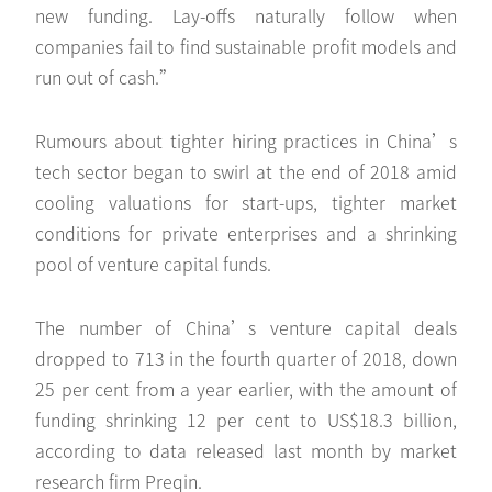
new funding. Lay-offs naturally follow when
companies fail to find sustainable profit models and
run out of cash.”
Rumours about tighter hiring practices in China’s
tech sector began to swirl at the end of 2018 amid
cooling valuations for start-ups, tighter market
conditions for private enterprises and a shrinking
pool of venture capital funds.
The number of China’s venture capital deals
dropped to 713 in the fourth quarter of 2018, down
25 per cent from a year earlier, with the amount of
funding shrinking 12 per cent to US$18.3 billion,
according to data released last month by market
research firm Preqin.