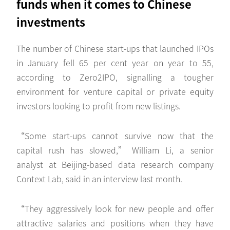
funds when it comes to Chinese
investments
The number of Chinese start-ups that launched IPOs
in January fell 65 per cent year on year to 55,
according to Zero2IPO, signalling a tougher
environment for venture capital or private equity
investors looking to profit from new listings.
“Some start-ups cannot survive now that the
capital rush has slowed,” William Li, a senior
analyst at Beijing-based data research company
Context Lab, said in an interview last month.
“They aggressively look for new people and offer
attractive salaries and positions when they have