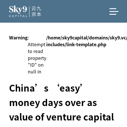
Warning
:
/home/sky9capital/domains/sky9.vc
Attempt
includes/link-template.php
to read
property
"ID" on
null in
China’s ‘easy’
money days over as
value of venture capital