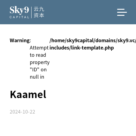
Warning
:
/home/sky9capital/domains/sky9.vc
Attempt
includes/link-template.php
to read
property
"ID" on
null in
Kaamel
2024-10-22