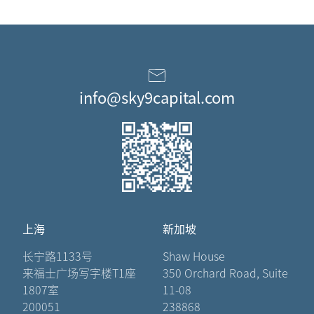
info@sky9capital.com
上海
新加坡
长宁路1133号
Shaw House
来福士广场写字楼T1座
350 Orchard Road, Suite
1807室
11-08
200051
238868